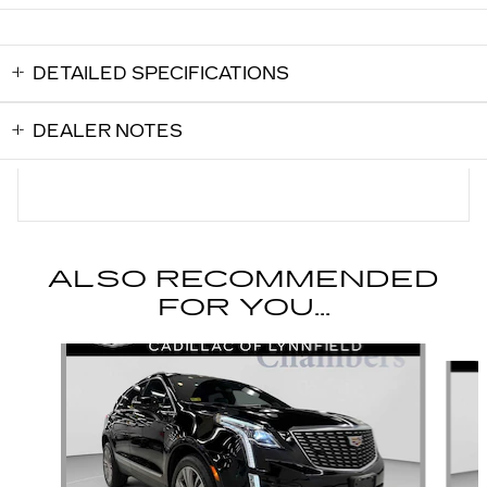
DETAILED SPECIFICATIONS
DEALER NOTES
ALSO RECOMMENDED
FOR YOU...
Slide 1 of 6