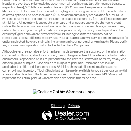
locations: advertised price excludes governmental fees (such as tax, title, registration, state
inspection fees), $20 title preparation fee and $400 documentary preparation fee.
Massachusetts locations: Price excludes tax, tag, and other governmental fees and customer
selected options, and price includes a $499 dealer documentary preparation fee. MSRP is
NOT the dealer price and does not include the dealer documentary fee. All offers expire daily
at midnight. All inventory is subject to prior sale and prices are subject to change without
notice. Under no circumstances will we be liable for any inaccuracies, claims, or losses of any
nature. To ensure your complete satisfaction, please verify accuracy prior to purchase. Fuel
economy figures shown are provided from EPA mileage estimates and may not be
comparable across different model years. Your actual mileage will vary, depending on specific
options selected, how you maintain the vehicle and your personal driving habits. Please verify
any information in question with The Herb Chambers Companies.
Although every reasonable effort has been made to ensure the accuracy of the information
contained on this site, absolute accuracy cannot be guaranteed. This site, and all information
and materials appearing on it, are presented to the user "as is" without warranty of any kind,
either express or implied. All vehicles are subject to prior sale. Price does not include
applicable tax, title, and license charges. ‡Vehicles shown at different locations are not
currently in our inventory (Not in Stock) but can be made available to you at our location within
a reasonable date from the time of your request, not to exceed one week. MSRP may not
represent the actual price at which vehicles are sold in this trade area.
Sitemap
Privacy