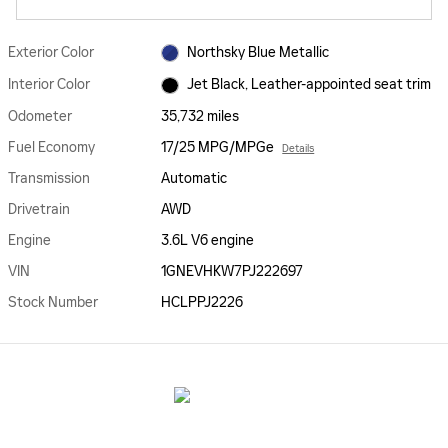
Exterior Color
Northsky Blue Metallic
Interior Color
Jet Black, Leather-appointed seat trim
Odometer
35,732 miles
Fuel Economy
17/25 MPG/MPGe
Details
Transmission
Automatic
Drivetrain
AWD
Engine
3.6L V6 engine
VIN
1GNEVHKW7PJ222697
Stock Number
HCLPPJ2226