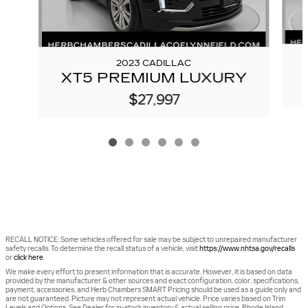
2023 CADILLAC
XT5 PREMIUM LUXURY
$27,997
RECALL NOTICE: Some vehicles offered for sale may be subject to unrepaired manufacturer
safety recalls. To determine the recall status of a vehicle, visit
https://www.nhtsa.gov/recalls
or
click here
.
We make every effort to present information that is accurate. However, it is based on data
provided by the manufacturer & other sources and exact configuration, color, specifications,
payment, accessories, and Herb Chambers SMART Pricing should be used as a guide only and
are not guaranteed. Picture may not represent actual vehicle. Price varies based on Trim
Levels and Options. See Dealer for in-stock inventory & actual selling price. Rhode Island