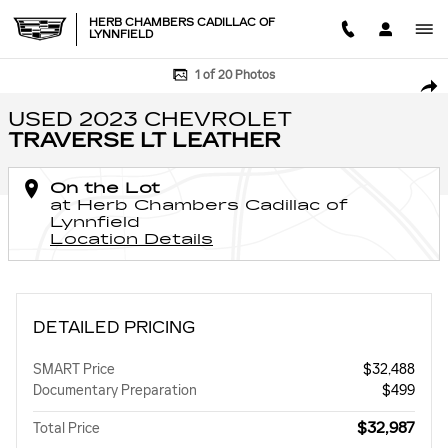
Skip to main content
HERB CHAMBERS CADILLAC OF
LYNNFIELD
Used 2023 Chevrolet Traverse LT Leather SUV Photo 1 of 20
1 of 20 Photos
SHA
USED 2023 CHEVROLET
TRAVERSE LT LEATHER
On the Lot
at Herb Chambers Cadillac of
Lynnfield
Location Details
DETAILED PRICING
SMART Price
$32,488
Documentary Preparation
$499
$32,987
Total Price