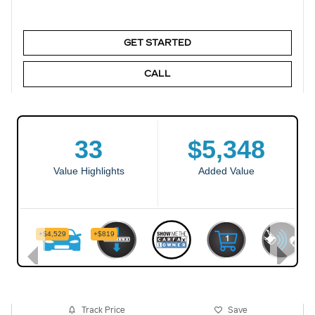
GET STARTED
CALL
Track Price
Save