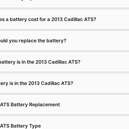
 a battery cost for a 2013 Cadillac ATS?
uld you replace the battery?
attery is in the 2013 Cadillac ATS?
ery is in the 2013 Cadillac ATS?
 ATS Battery Replacement
 ATS Battery Type