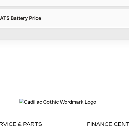
 ATS Battery Price
RVICE & PARTS
FINANCE CEN