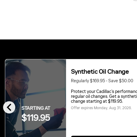
Synthetic Oil Change
Regularly $169.95 - Save $50.00
Protect your Cadillac’s performan
regular oil changes. Get a syntheti
chevron_left
change starting at $119.95.
STARTING AT
Offer expires
Monday, Aug 31, 2026
.
$119.95