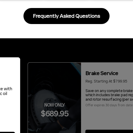
Frequently Asked Questions
Brake Service
Reg. Starting At $799.95
ce with
Save on any complete brake 
c oil
which includes brake pad r
and rotor resurfacing (per ax
NOW ONLY
Offer expires 30 days from date 
$689.95