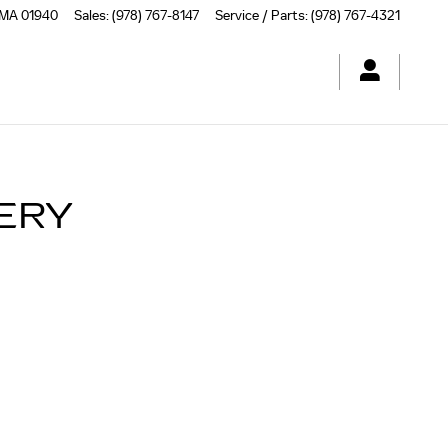
MA | HERB CHAMBERS CADIL
MA
01940
Sales
:
(978) 767-8147
Service / Parts
:
(978) 767-4321
TERY