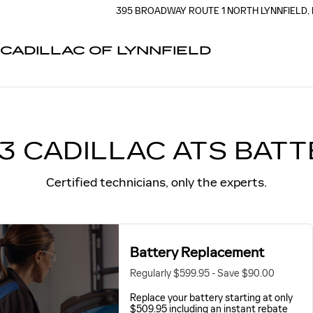
Y NEAR YOU IN LYNNFIELD, 
395 BROADWAY
ROUTE 1 NORTH
LYNNFIELD
,
CADILLAC OF LYNNFIELD
3 CADILLAC ATS BAT
Certified technicians, only the experts.
Battery Replacement
Regularly $599.95 - Save $90.00
Replace your battery starting at only
$509.95 including an instant rebate