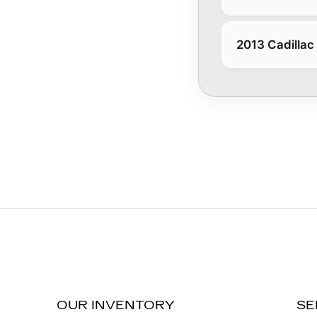
2013 Cadillac
OUR INVENTORY
SE