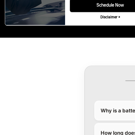
Schedule Now
Disclaimer »
Why is a batte
How long does