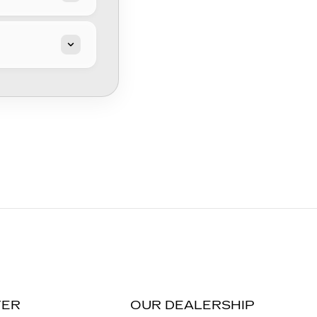
TER
OUR DEALERSHIP