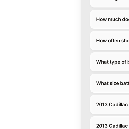
How much does
How often sho
What type of b
What size batt
2013 Cadillac
2013 Cadillac