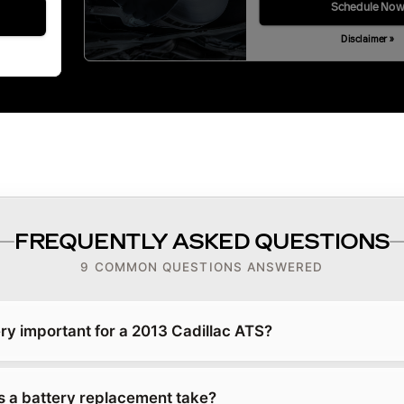
Schedule No
Disclaimer »
FREQUENTLY ASKED QUESTIONS
9 COMMON QUESTIONS ANSWERED
ry important for a 2013 Cadillac ATS?
 a battery replacement take?