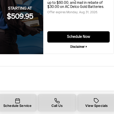
up to $60.00, and mail in rebate of
$30.00 on AC Delco Gold Batteries.
STARTING AT
Offer expires
Monday, Aug 31, 2026
.
$509.95
Schedule Now
Disclaimer »
Schedule Service
Call Us
View Specials