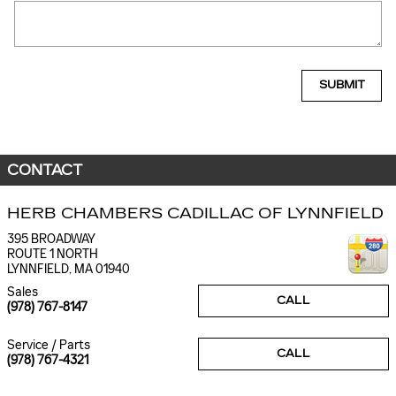
SUBMIT
CONTACT
HERB CHAMBERS CADILLAC OF LYNNFIELD
395 BROADWAY
ROUTE 1 NORTH
LYNNFIELD
,
MA
01940
Sales
CALL
(978) 767-8147
Service / Parts
CALL
(978) 767-4321