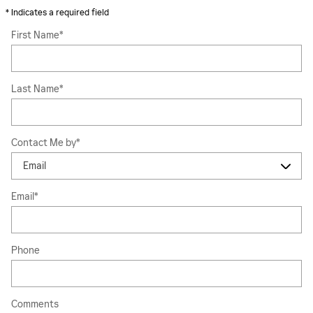
* Indicates a required field
First Name
*
Last Name
*
Contact Me by
*
Email
*
Phone
Comments