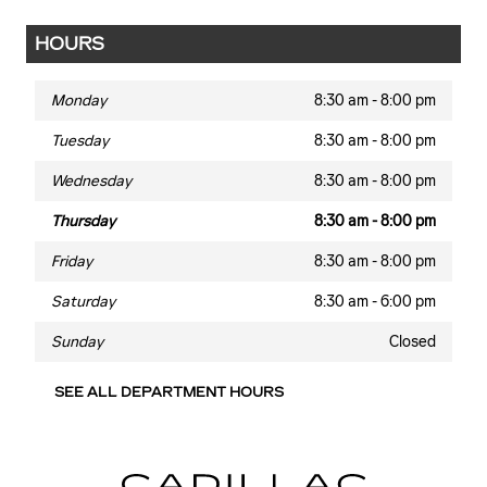
HOURS
Monday
8:30 am - 8:00 pm
Tuesday
8:30 am - 8:00 pm
Wednesday
8:30 am - 8:00 pm
Thursday
8:30 am - 8:00 pm
Friday
8:30 am - 8:00 pm
Saturday
8:30 am - 6:00 pm
Sunday
Closed
SEE ALL DEPARTMENT HOURS