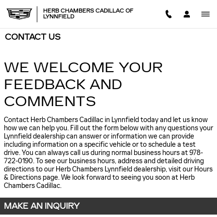
Skip to main content
HERB CHAMBERS CADILLAC OF
LYNNFIELD
CONTACT US
WE WELCOME YOUR
FEEDBACK AND
COMMENTS
Contact Herb Chambers Cadillac in Lynnfield today and let us know
how we can help you. Fill out the form below with any questions your
Lynnfield dealership can answer or information we can provide
including information on a specific vehicle or to schedule a test
drive. You can always call us during normal business hours at 978-
722-0190. To see our business hours, address and detailed driving
directions to our Herb Chambers Lynnfield dealership, visit our Hours
& Directions page. We look forward to seeing you soon at Herb
Chambers Cadillac.
MAKE AN INQUIRY