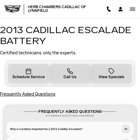
2013 CADILLAC ESCALADE B
Skip to main content
HERB CHAMBERS CADILLAC OF
LYNNFIELD
2013 CADILLAC ESCALADE
BATTERY
Certified technicians, only the experts.
Schedule Service
Call Us
View Specials
Frequently Asked Questions
FREQUENTLY ASKED QUESTIONS
9 COMMON QUESTIONS ANSWERED
Why is a battery important for a 2013 Cadillac Escalade?