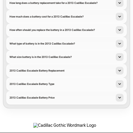
How long does a battery replacement take for a 2013 Cadillac Escalade?
How much does a battery cost for a 2013 Cadillac Escalade?
How often should you replace the battery in a 2013 Cadillac Escalade?
What type of battery is in the 2013 Cadillac Escalade?
What size battery is in the 2013 Cadillac Escalade?
2013 Cadillac Escalade Battery Replacement
2013 Cadillac Escalade Battery Type
2013 Cadillac Escalade Battery Price