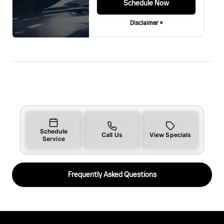
Schedule Now
Disclaimer »
Schedule
Call Us
View Specials
Service
Frequently Asked Questions