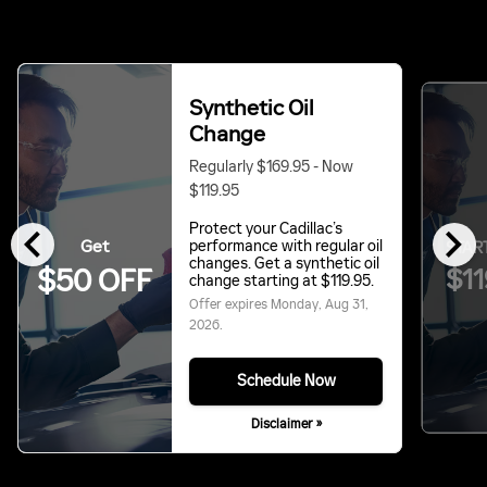
Synthetic Oil
Change
Regularly $169.95 - Now
$119.95
chevron_left
chevron_right
Protect your Cadillac’s
Get
performance with regular oil
START
changes. Get a synthetic oil
$11
$50 OFF
change starting at $119.95.
Offer expires
Monday, Aug 31,
2026
.
Schedule Now
Disclaimer »