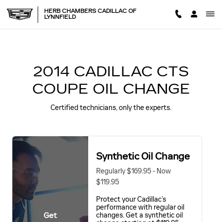
2014 CADILLAC CTS COUPE
Skip to main content
HERB CHAMBERS CADILLAC OF
LYNNFIELD
2014 CADILLAC CTS
COUPE OIL CHANGE
Certified technicians, only the experts.
Synthetic Oil Change
Regularly $169.95 - Now
$119.95
Protect your Cadillac’s
performance with regular oil
Get
changes. Get a synthetic oil