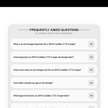
FREQUENTLY ASKED QUESTIONS
9 COMMON QUESTIONS ANSWERED
Why is an oil change important for a 2014 Cadillac CTS Coupe?
How long does an 2014 Cadillac CTS Coupe oil change take?
How much does an oil change cost for an 2014 Cadillac CTS Coupe?
How often should you get an oil change?
What type of oil does an 2014 Cadillac CTS Coupe take?