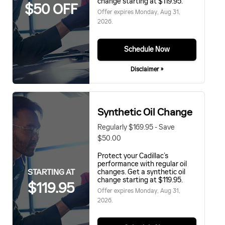
change starting at $119.95.
$50 OFF
Offer expires
Monday, Aug 31,
2026
.
Schedule Now
Disclaimer »
Synthetic Oil Change
Regularly $169.95 - Save
$50.00
Protect your Cadillac’s
performance with regular oil
STARTING AT
changes. Get a synthetic oil
change starting at $119.95.
$119.95
Offer expires
Monday, Aug 31,
2026
.