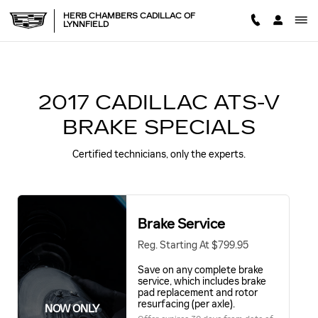
2017 CADILLAC ATS-V BRAK
Skip to main content
HERB CHAMBERS CADILLAC OF
LYNNFIELD
2017 CADILLAC ATS-V
BRAKE SPECIALS
Certified technicians, only the experts.
Brake Service
Reg. Starting At $799.95
Save on any complete brake
service, which includes brake
pad replacement and rotor
resurfacing (per axle).
NOW ONLY