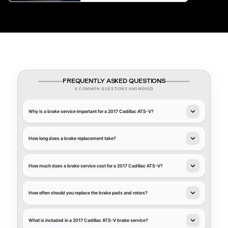
FREQUENTLY ASKED QUESTIONS
8 COMMON QUESTIONS ANSWERED
Why is a brake service important for a 2017 Cadillac ATS-V?
How long does a brake replacement take?
How much does a brake service cost for a 2017 Cadillac ATS-V?
How often should you replace the brake pads and rotors?
What is included in a 2017 Cadillac ATS-V brake service?