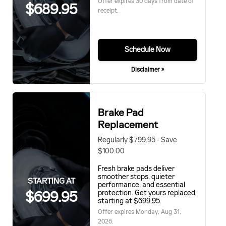
Offer expires 30 days from date of
$689.95
receipt.
Schedule Now
Disclaimer »
Brake Pad
Replacement
Regularly $799.95 - Save
$100.00
Fresh brake pads deliver
smoother stops, quieter
STARTING AT
performance, and essential
$699.95
protection. Get yours replaced
starting at $699.95.
Offer expires
Monday, Aug 31,
2026
.