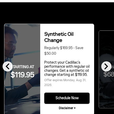
Synthetic Oil
Change
Regularly $169.95 - Save
$50.00
chevron_left
chevron_right
Protect your Cadillac’s
STARTING AT
performance with regular oil
NOW
changes. Get a synthetic oil
$119.95
$68
change starting at $119.95.
Offer expires
Monday, Aug 31,
2026
.
Schedule Now
Disclaimer »