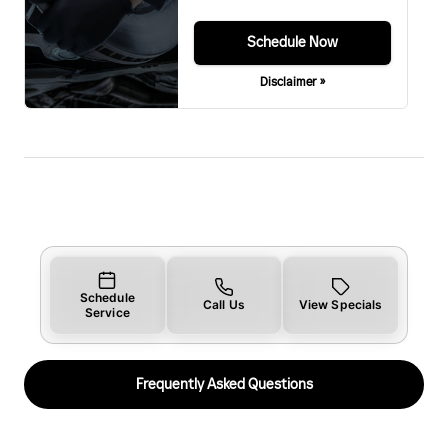
Schedule Now
Disclaimer »
Schedule
Call Us
View Specials
Service
Frequently Asked Questions