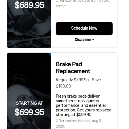
Offer expires 30 days from date of
$689.95
receipt.
Schedule Now
Disclaimer »
Brake Pad
Replacement
Regularly $799.95 - Save
$100.00
Fresh brake pads deliver
smoother stops, quieter
STARTING AT
performance, and essential
$699.95
protection. Get yours replaced
starting at $699.95.
Offer expires
Monday, Aug 31,
2026
.