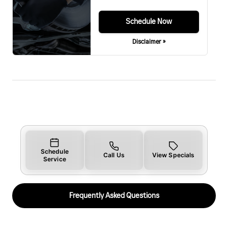
Schedule Now
Disclaimer »
Schedule
Call Us
View Specials
Service
Frequently Asked Questions