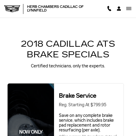
2018 CADILLAC ATS BRAKE 
Skip to main content
HERB CHAMBERS CADILLAC OF
LYNNFIELD
2018 CADILLAC ATS
BRAKE SPECIALS
Certified technicians, only the experts.
Brake Service
Reg. Starting At $799.95
Save on any complete brake
service, which includes brake
pad replacement and rotor
resurfacing (per axle).
NOW ONLY