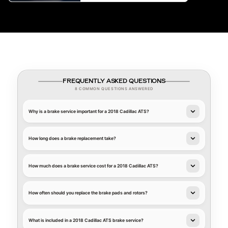
FREQUENTLY ASKED QUESTIONS
8 COMMON QUESTIONS ANSWERED
Why is a brake service important for a 2018 Cadillac ATS?
How long does a brake replacement take?
How much does a brake service cost for a 2018 Cadillac ATS?
How often should you replace the brake pads and rotors?
What is included in a 2018 Cadillac ATS brake service?