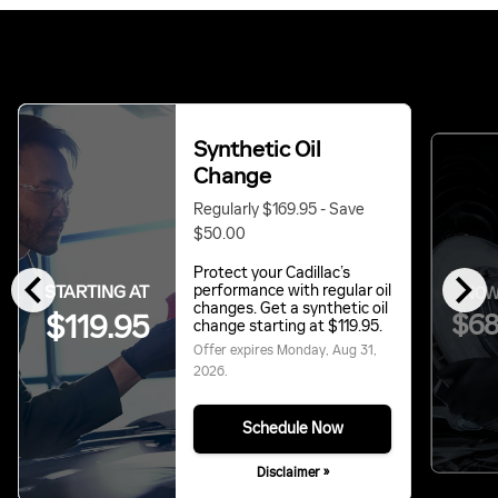
Synthetic Oil
Change
Regularly $169.95 - Save
$50.00
chevron_left
chevron_right
Protect your Cadillac’s
STARTING AT
performance with regular oil
NOW
changes. Get a synthetic oil
$119.95
$68
change starting at $119.95.
Offer expires
Monday, Aug 31,
2026
.
Schedule Now
Disclaimer »