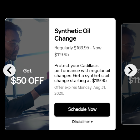
Synthetic Oil
Change
Regularly $169.95 - Now
$119.95
chevron_left
chevron_right
Protect your Cadillac’s
Get
performance with regular oil
START
changes. Get a synthetic oil
$11
$50 OFF
change starting at $119.95.
Offer expires
Monday, Aug 31,
2026
.
Schedule Now
Disclaimer »