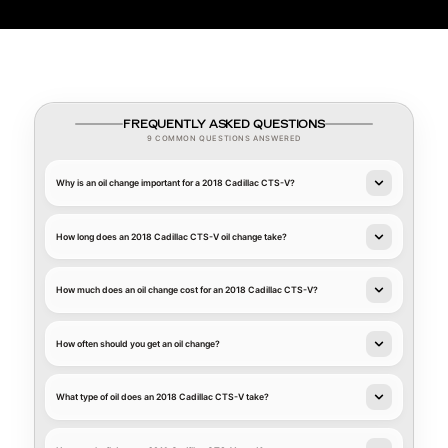
FREQUENTLY ASKED QUESTIONS
9 COMMON QUESTIONS ANSWERED
Why is an oil change important for a 2018 Cadillac CTS-V?
How long does an 2018 Cadillac CTS-V oil change take?
How much does an oil change cost for an 2018 Cadillac CTS-V?
How often should you get an oil change?
What type of oil does an 2018 Cadillac CTS-V take?