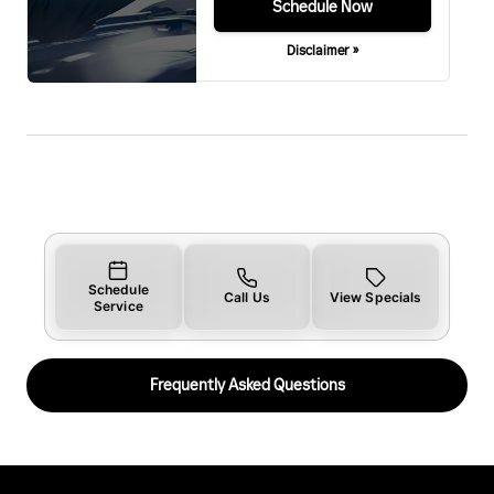
Schedule Now
Disclaimer »
Schedule
Call Us
View Specials
Service
Frequently Asked Questions