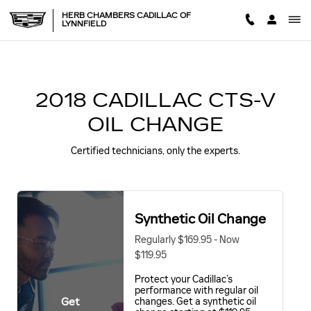
2018 CADILLAC CTS-V OIL 
Skip to main content
HERB CHAMBERS CADILLAC OF
LYNNFIELD
2018 CADILLAC CTS-V
OIL CHANGE
Certified technicians, only the experts.
Synthetic Oil Change
Regularly $169.95 - Now
$119.95
Protect your Cadillac’s
performance with regular oil
Get
changes. Get a synthetic oil