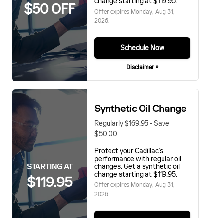
change starting at $119.95.
$50 OFF
Offer expires
Monday, Aug 31,
2026
.
Schedule Now
Disclaimer »
Synthetic Oil Change
Regularly $169.95 - Save
$50.00
Protect your Cadillac’s
performance with regular oil
STARTING AT
changes. Get a synthetic oil
change starting at $119.95.
$119.95
Offer expires
Monday, Aug 31,
2026
.