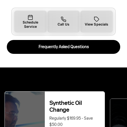
Schedule
Call Us
View Specials
Service
Frequently Asked Questions
Synthetic Oil
Change
Regularly $169.95 - Save
$50.00