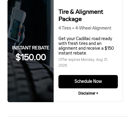
Tire & Alignment
Package
4 Tires + 4-Wheel Alignment
Get your Cadillac road ready
with fresh tires and an
INSTANT REBATE
alignment and receive a $150
instant rebate.
$150.00
Offer expires
Monday, Aug 31,
2026
.
Schedule Now
Disclaimer »