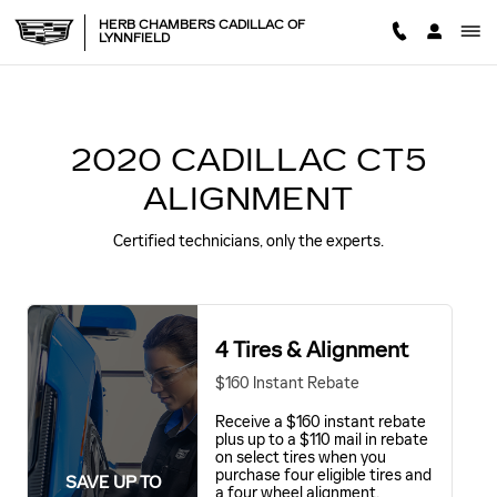
2020 CADILLAC CT5 ALIGNM
Skip to main content
HERB CHAMBERS CADILLAC OF
LYNNFIELD
2020 CADILLAC CT5
ALIGNMENT
Certified technicians, only the experts.
4 Tires & Alignment
$160 Instant Rebate
Receive a $160 instant rebate
plus up to a $110 mail in rebate
on select tires when you
purchase four eligible tires and
SAVE UP TO
a four wheel alignment.