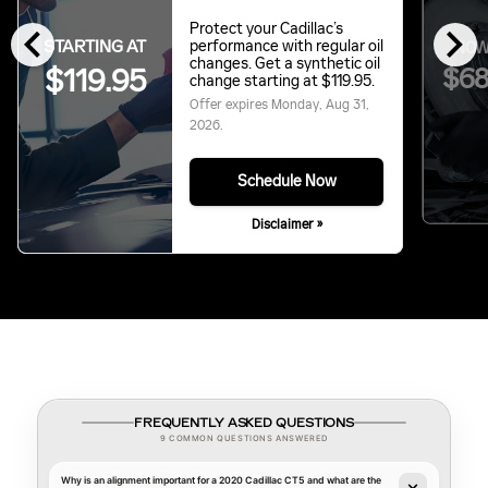
chevron_left
chevron_right
Protect your Cadillac’s
STARTING AT
performance with regular oil
NOW
changes. Get a synthetic oil
$119.95
$68
change starting at $119.95.
Offer expires
Monday, Aug 31,
2026
.
Schedule Now
Disclaimer »
FREQUENTLY ASKED QUESTIONS
9 COMMON QUESTIONS ANSWERED
Why is an alignment important for a 2020 Cadillac CT5 and what are the