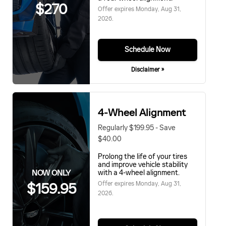
$270
Offer expires
Monday, Aug 31,
2026
.
Schedule Now
Disclaimer »
4-Wheel Alignment
Regularly $199.95 - Save
$40.00
Prolong the life of your tires
and improve vehicle stability
NOW ONLY
with a 4-wheel alignment.
Offer expires
Monday, Aug 31,
$159.95
2026
.