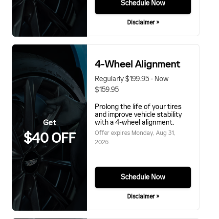
Schedule Now
Disclaimer »
4-Wheel Alignment
Regularly $199.95 - Now
$159.95
Prolong the life of your tires
and improve vehicle stability
Get
with a 4-wheel alignment.
Offer expires
Monday, Aug 31,
$40 OFF
2026
.
Schedule Now
Disclaimer »