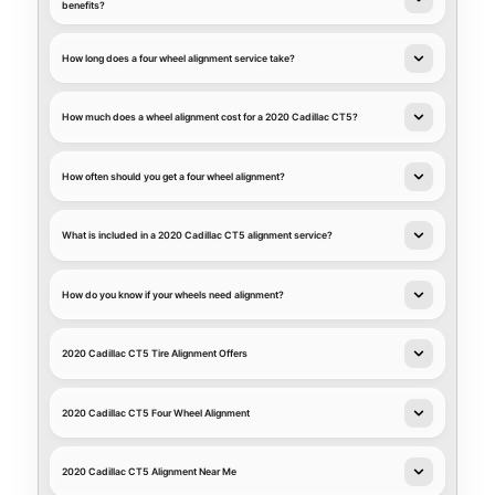
benefits?
How long does a four wheel alignment service take?
How much does a wheel alignment cost for a 2020 Cadillac CT5?
How often should you get a four wheel alignment?
What is included in a 2020 Cadillac CT5 alignment service?
How do you know if your wheels need alignment?
2020 Cadillac CT5 Tire Alignment Offers
2020 Cadillac CT5 Four Wheel Alignment
2020 Cadillac CT5 Alignment Near Me