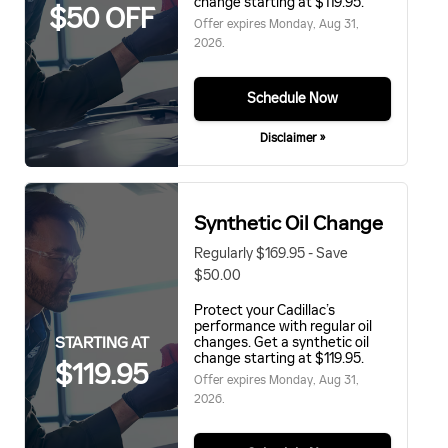
change starting at $119.95.
$50 OFF
Offer expires
Monday, Aug 31,
2026
.
Schedule Now
Disclaimer »
Synthetic Oil Change
Regularly $169.95 - Save
$50.00
Protect your Cadillac’s
performance with regular oil
STARTING AT
changes. Get a synthetic oil
change starting at $119.95.
$119.95
Offer expires
Monday, Aug 31,
2026
.