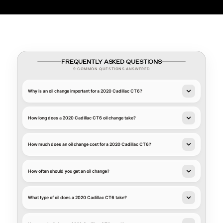
FREQUENTLY ASKED QUESTIONS
9 COMMON QUESTIONS ANSWERED
Why is an oil change important for a 2020 Cadillac CT6?
How long does a 2020 Cadillac CT6 oil change take?
How much does an oil change cost for a 2020 Cadillac CT6?
How often should you get an oil change?
What type of oil does a 2020 Cadillac CT6 take?