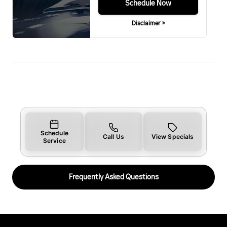
Schedule Now
Disclaimer »
Schedule
Call Us
View Specials
Service
Frequently Asked Questions