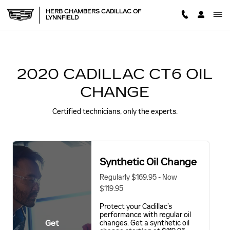
2020 CADILLAC CT6 OIL CH
Skip to main content
HERB CHAMBERS CADILLAC OF
LYNNFIELD
2020 CADILLAC CT6 OIL
CHANGE
Certified technicians, only the experts.
Synthetic Oil Change
Regularly $169.95 - Now
$119.95
Protect your Cadillac’s
performance with regular oil
Get
changes. Get a synthetic oil