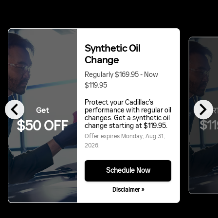
Synthetic Oil
Change
Regularly $169.95 - Now
$119.95
chevron_left
chevron_right
Protect your Cadillac’s
Get
performance with regular oil
START
changes. Get a synthetic oil
$11
$50 OFF
change starting at $119.95.
Offer expires
Monday, Aug 31,
2026
.
Schedule Now
Disclaimer »