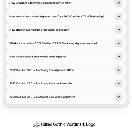
How long does a four wheel alignment service take?
How much does a wheel alignment cost for a 2022 Cadillac CT5-V Blackwing?
How often should you get a four wheel alignment?
What is included in a 2022 Cadillac CT5-V Blackwing alignment service?
How do you know if your wheels need alignment?
2022 Cadillac CT5-V Blackwing Tire Alignment Offers
2022 Cadillac CT5-V Blackwing Alignment Near Me
2022 Cadillac CT5-V Blackwing Four Wheel Alignment