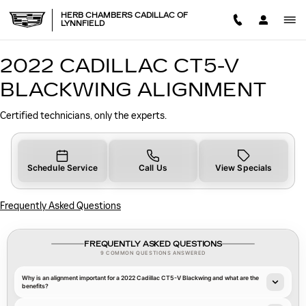
2022 CADILLAC CT5-V BLA
Skip to main content
HERB CHAMBERS CADILLAC OF
LYNNFIELD
2022 CADILLAC CT5-V
BLACKWING ALIGNMENT
Certified technicians, only the experts.
Schedule Service
Call Us
View Specials
Frequently Asked Questions
FREQUENTLY ASKED QUESTIONS
9 COMMON QUESTIONS ANSWERED
Why is an alignment important for a 2022 Cadillac CT5-V Blackwing and what are the
benefits?