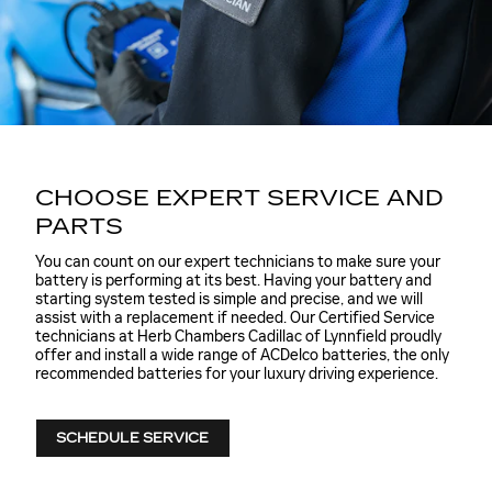
CHOOSE EXPERT SERVICE AND
PARTS
You can count on our expert technicians to make sure your
battery is performing at its best. Having your battery and
starting system tested is simple and precise, and we will
assist with a replacement if needed. Our Certified Service
technicians at Herb Chambers Cadillac of Lynnfield proudly
offer and install a wide range of ACDelco batteries, the only
recommended batteries for your luxury driving experience.
SCHEDULE SERVICE