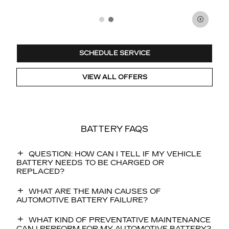
SCHEDULE SERVICE
VIEW ALL OFFERS
BATTERY FAQS
QUESTION: HOW CAN I TELL IF MY VEHICLE
BATTERY NEEDS TO BE CHARGED OR
REPLACED?
WHAT ARE THE MAIN CAUSES OF
AUTOMOTIVE BATTERY FAILURE?
WHAT KIND OF PREVENTATIVE MAINTENANCE
CAN I PERFORM FOR MY AUTOMOTIVE BATTERY?