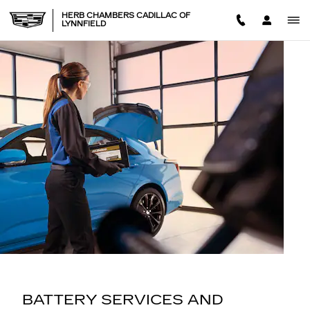
BATTERY SERVICES AND M
Skip to main content
HERB CHAMBERS CADILLAC OF
LYNNFIELD
BATTERY SERVICES AND