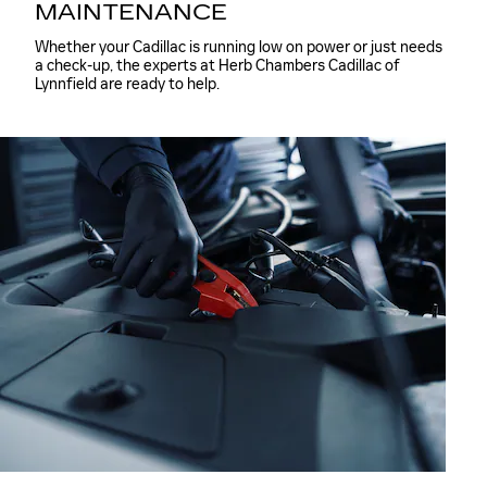
MAINTENANCE
Whether your Cadillac is running low on power or just needs
a check-up, the experts at Herb Chambers Cadillac of
Lynnfield are ready to help.