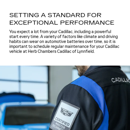
SETTING A STANDARD FOR
EXCEPTIONAL PERFORMANCE
You expect a lot from your Cadillac, including a powerful
start every time. A variety of factors like climate and driving
habits can wear on automotive batteries over time, so it is
important to schedule regular maintenance for your Cadillac
vehicle at Herb Chambers Cadillac of Lynnfield.