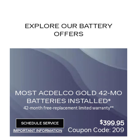
EXPLORE OUR BATTERY
OFFERS
O GOLD 42-MO
BATTERY REB
 INSTALLED*
$
Up to a
30 rebate* on the purchas
ACDelco Battery
ment limited warranty**
399.95
$
SCHEDULE SERVICE
OPEN IN SAME TAB
Coupon Code: 209
Coupo
IMPORTANT INFORMATION
OPEN DETAILS MODAL